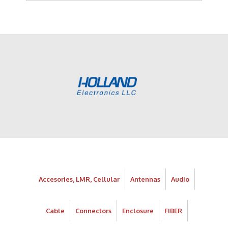
Accesories, LMR, Cellular
Antennas
Audio
Cable
Connectors
Enclosure
FIBER