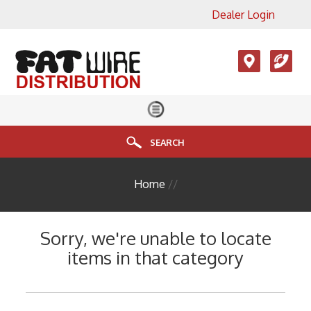
Dealer Login
×
View All Product Categories
Accesories, LMR, Cellular
Antennas
Audio
Cable
SEARCH
Connectors
Home
//
Enclosure
FIBER
Sorry, we're unable to locate
HDMI
items in that category
Head End Equipment
Installation Accessories