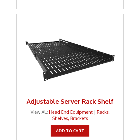
Tools
TV Brackets
Two Way Radio
Two-Way Radio
Weekly Specials
Weekly Specials
Wireless Broadband
Adjustable Server Rack Shelf
View All:
Head End Equipment
|
Racks,
Shelves, Brackets
ADD TO CART