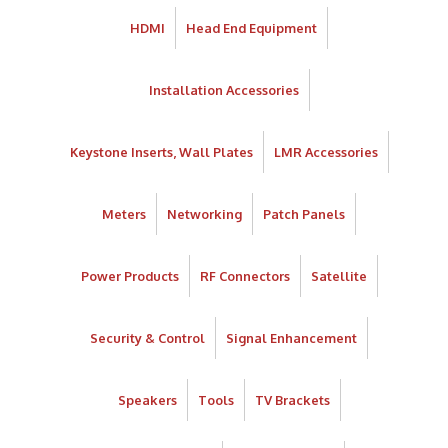
HDMI
Head End Equipment
Installation Accessories
Keystone Inserts, Wall Plates
LMR Accessories
Meters
Networking
Patch Panels
Power Products
RF Connectors
Satellite
Security & Control
Signal Enhancement
Speakers
Tools
TV Brackets