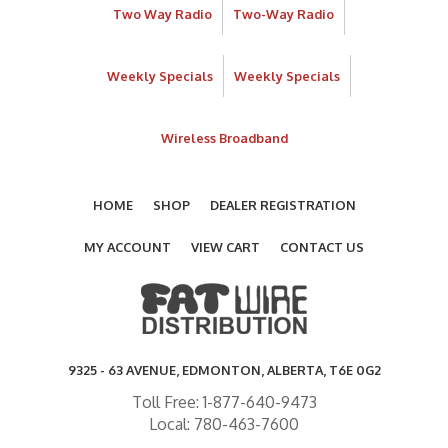
Two Way Radio
Two-Way Radio
Weekly Specials
Weekly Specials
Wireless Broadband
HOME
SHOP
DEALER REGISTRATION
MY ACCOUNT
VIEW CART
CONTACT US
9325 - 63 AVENUE, EDMONTON, ALBERTA, T6E 0G2
Toll Free: 1-877-640-9473
Local: 780-463-7600