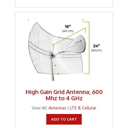
High Gain Grid Antenna, 600
Mhz to 4 GHz
View All:
Antennas
|
LTE & Cellular
ADD TO CART