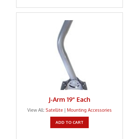
J-Arm 19" Each
View All:
Satellite
|
Mounting Accessories
ADD TO CART