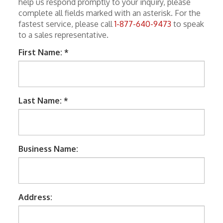
help us respond promptly to your inquiry, please
Keystone Inserts, Wall Plates
complete all fields marked with an asterisk. For the
fastest service, please call
1-877-640-9473
to speak
LMR Accessories
to a sales representative.
Meters
First Name: *
Networking
Patch Panels
Last Name: *
Power Products
RF Connectors
Satellite
Business Name:
Security & Control
Signal Enhancement
Address:
Speakers