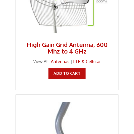
High Gain Grid Antenna, 600
Mhz to 4 GHz
View All:
Antennas
|
LTE & Cellular
ADD TO CART