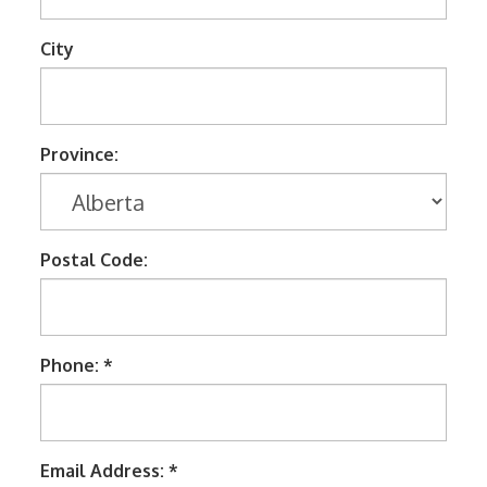
Tools
TV Brackets
City
Two Way Radio
Two-Way Radio
Province:
Weekly Specials
Weekly Specials
Wireless Broadband
Postal Code:
Phone: *
Email Address: *