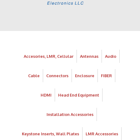
Accesories, LMR, Cellular
Antennas
Audio
Cable
Connectors
Enclosure
FIBER
HDMI
Head End Equipment
Installation Accessories
Keystone Inserts, Wall Plates
LMR Accessories