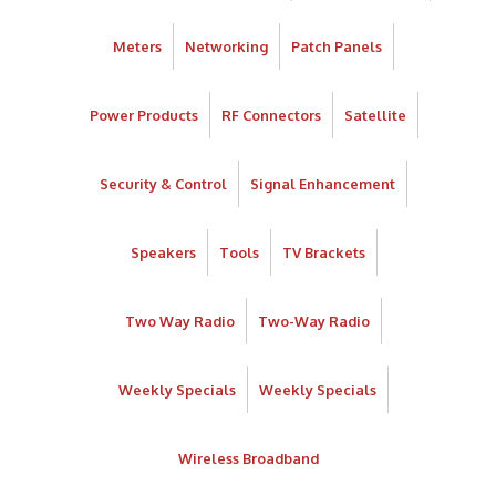
Meters
Networking
Patch Panels
Power Products
RF Connectors
Satellite
Security & Control
Signal Enhancement
Speakers
Tools
TV Brackets
Two Way Radio
Two-Way Radio
Weekly Specials
Weekly Specials
Wireless Broadband