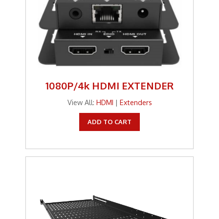
1080P/4k HDMI EXTENDER
View All:
HDMI
|
Extenders
ADD TO CART