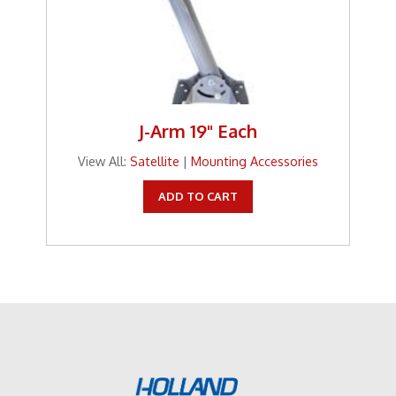
J-Arm 19" Each
View All:
Satellite
|
Mounting Accessories
ADD TO CART