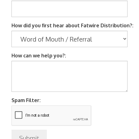
How did you first hear about Fatwire Distribution?:
How can we help you?:
Spam Filter: