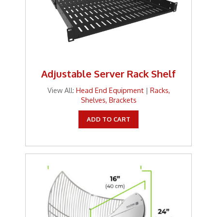
Adjustable Server Rack Shelf
View All:
Head End Equipment
|
Racks,
Shelves, Brackets
ADD TO CART