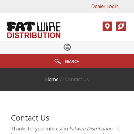
Dealer Login
×
View All Product Categories
Accesories, LMR, Cellular
Antennas
Audio
Cable
SEARCH
Connectors
Home
// Contact Us
Enclosure
FIBER
HDMI
Contact Us
Head End Equipment
Thanks for your interest in
Fatwire Distribution
. To
Installation Accessories