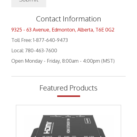
Contact Information
9325 - 63 Avenue, Edmonton, Alberta, T6E 0G2
Toll Free: 1-877-640-9473
Local: 780-463-7600
Open Monday - Friday, 8:00am - 4:00pm (MST)
Featured Products