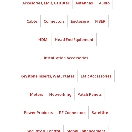
Accesories, LMR, Cellular
Antennas
Audio
Cable
Connectors
Enclosure
FIBER
HDMI
Head End Equipment
Installation Accessories
Keystone Inserts, Wall Plates
LMR Accessories
Meters
Networking
Patch Panels
Power Products
RF Connectors
Satellite
Security & Control
Signal Enhancement