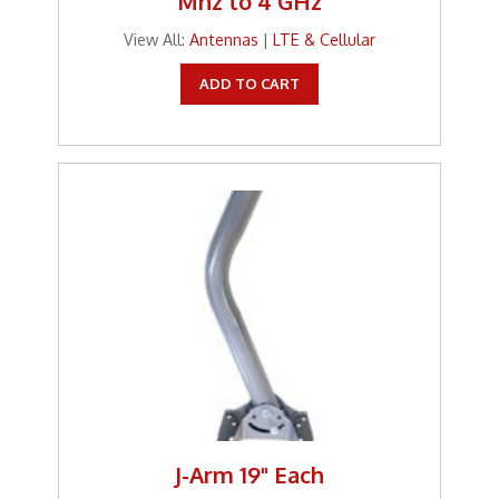
Mhz to 4 GHz
View All:
Antennas
|
LTE & Cellular
ADD TO CART
J-Arm 19" Each