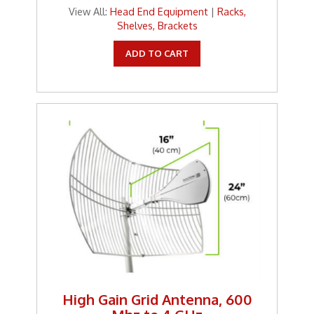
View All:
Head End Equipment
|
Racks,
Shelves, Brackets
ADD TO CART
High Gain Grid Antenna, 600