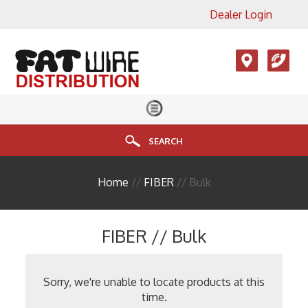
Dealer Login
×
View All Product Categories
Accesories, LMR, Cellular
Antennas
Audio
Cable
SEARCH
Connectors
Home
//
FIBER
// Bulk
Enclosure
FIBER
FIBER // Bulk
HDMI
Head End Equipment
Sorry, we're unable to locate products at this
time.
Installation Accessories