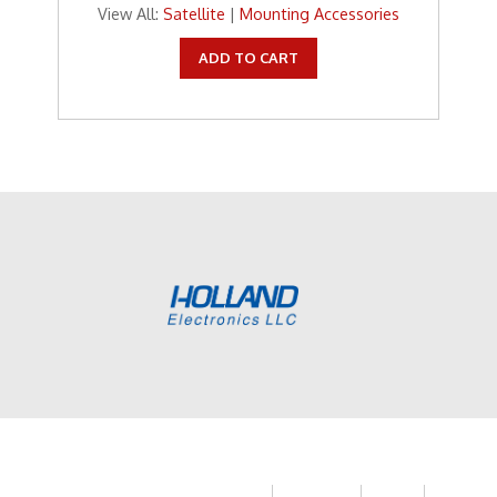
View All:
Satellite
|
Mounting Accessories
ADD TO CART