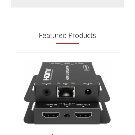
Keystone Inserts, Wall Plates
LMR Accessories
Meters
Featured Products
Networking
Patch Panels
Power Products
RF Connectors
Satellite
Security & Control
Signal Enhancement
Speakers