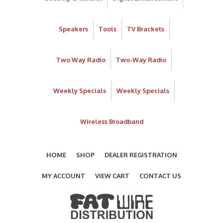
Speakers
Tools
TV Brackets
Two Way Radio
Two-Way Radio
Weekly Specials
Weekly Specials
Wireless Broadband
HOME
SHOP
DEALER REGISTRATION
MY ACCOUNT
VIEW CART
CONTACT US