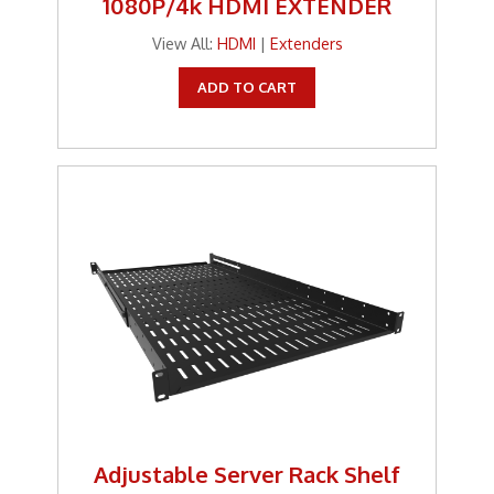
1080P/4k HDMI EXTENDER
Tools
View All:
HDMI
|
Extenders
TV Brackets
ADD TO CART
Two Way Radio
Two-Way Radio
Weekly Specials
Weekly Specials
Wireless Broadband
Adjustable Server Rack Shelf