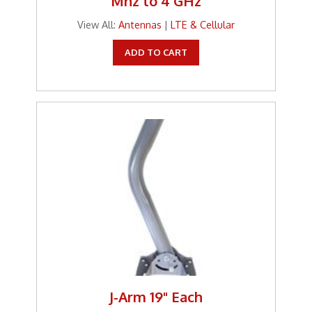
Mhz to 4 GHz
View All:
Antennas
|
LTE & Cellular
ADD TO CART
J-Arm 19" Each