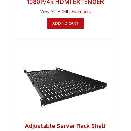
1080P/4k HDMI EXTENDER
Tools
View All:
HDMI
|
Extenders
TV Brackets
ADD TO CART
Two Way Radio
Two-Way Radio
Weekly Specials
Weekly Specials
Wireless Broadband
Adjustable Server Rack Shelf