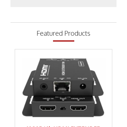
Keystone Inserts, Wall Plates
LMR Accessories
Meters
Featured Products
Networking
Patch Panels
Power Products
RF Connectors
Satellite
Security & Control
Signal Enhancement
Speakers