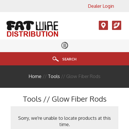
Dealer Login
×
View All Product Categories
Accesories, LMR, Cellular
Antennas
Audio
Cable
SEARCH
Connectors
Home
//
Tools
// Glow Fiber Rods
Enclosure
FIBER
Tools // Glow Fiber Rods
HDMI
Head End Equipment
Sorry, we're unable to locate products at this
time.
Installation Accessories