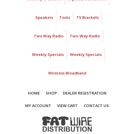
Speakers
Tools
TV Brackets
Two Way Radio
Two-Way Radio
Weekly Specials
Weekly Specials
Wireless Broadband
HOME
SHOP
DEALER REGISTRATION
MY ACCOUNT
VIEW CART
CONTACT US