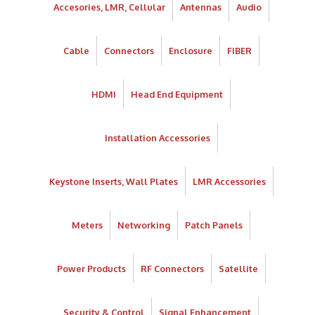
Accesories, LMR, Cellular
Antennas
Audio
Cable
Connectors
Enclosure
FIBER
HDMI
Head End Equipment
Installation Accessories
Keystone Inserts, Wall Plates
LMR Accessories
Meters
Networking
Patch Panels
Power Products
RF Connectors
Satellite
Security & Control
Signal Enhancement