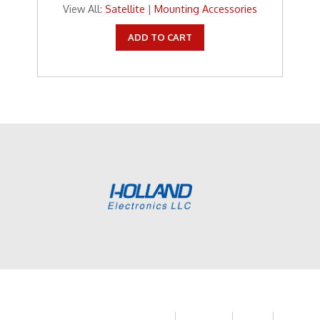
View All:
Satellite
|
Mounting Accessories
ADD TO CART