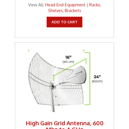
View All:
Head End Equipment
|
Racks,
Shelves, Brackets
ADD TO CART
High Gain Grid Antenna, 600