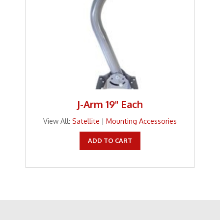
J-Arm 19" Each
View All:
Satellite
|
Mounting Accessories
ADD TO CART