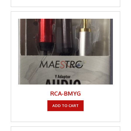
RCA-BMYG
ADD TO CART