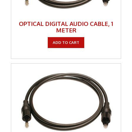
OPTICAL DIGITAL AUDIO CABLE, 1
METER
ADD TO CART