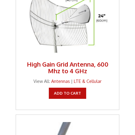
High Gain Grid Antenna, 600
Mhz to 4 GHz
View All:
Antennas
|
LTE & Cellular
ADD TO CART