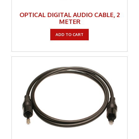
OPTICAL DIGITAL AUDIO CABLE, 2
METER
ADD TO CART