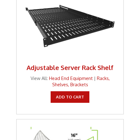
Adjustable Server Rack Shelf
View All:
Head End Equipment
|
Racks,
Shelves, Brackets
ADD TO CART