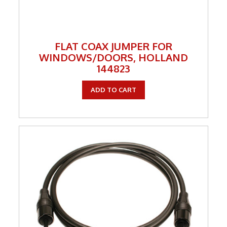
FLAT COAX JUMPER FOR
WINDOWS/DOORS, HOLLAND
144823
ADD TO CART