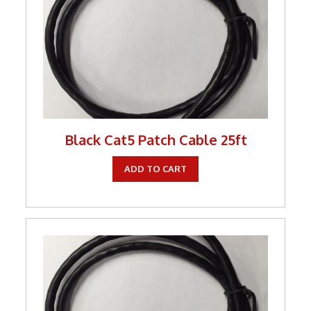
Keystone Inserts, Wall Plates
LMR Accessories
Meters
Networking
Patch Panels
Black Cat5 Patch Cable 25ft
Power Products
ADD TO CART
RF Connectors
Satellite
Security & Control
Signal Enhancement
Speakers