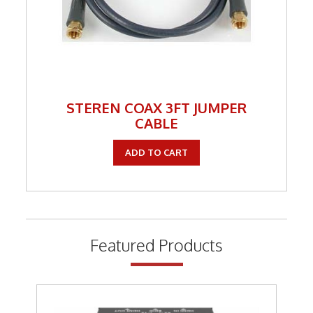
STEREN COAX 3FT JUMPER
CABLE
ADD TO CART
Featured Products