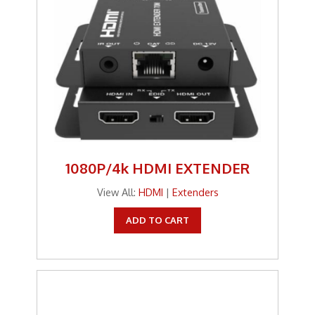
1080P/4k HDMI EXTENDER
View All:
HDMI
|
Extenders
ADD TO CART