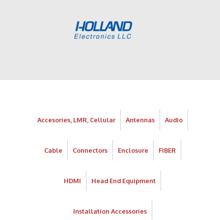
Accesories, LMR, Cellular
Antennas
Audio
Cable
Connectors
Enclosure
FIBER
HDMI
Head End Equipment
Installation Accessories