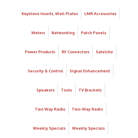
Keystone Inserts, Wall Plates
LMR Accessories
Meters
Networking
Patch Panels
Power Products
RF Connectors
Satellite
Security & Control
Signal Enhancement
Speakers
Tools
TV Brackets
Two Way Radio
Two-Way Radio
Weekly Specials
Weekly Specials