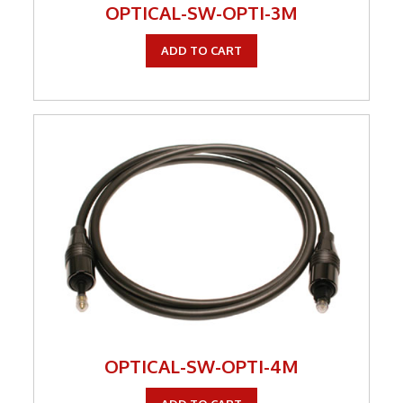
OPTICAL-SW-OPTI-3M
ADD TO CART
OPTICAL-SW-OPTI-4M