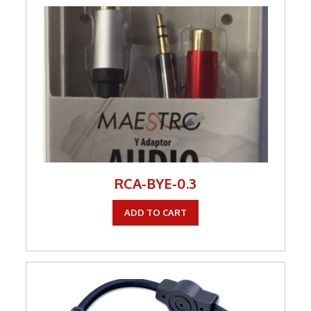
RCA-BYE-0.3
ADD TO CART