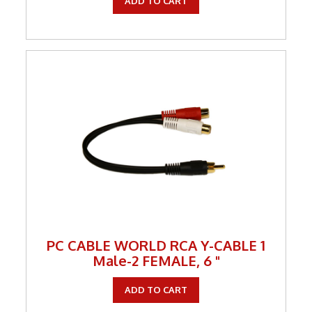
ADD TO CART
PC CABLE WORLD RCA Y-CABLE 1
Male-2 FEMALE, 6 "
ADD TO CART