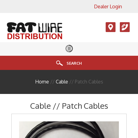
Dealer Login
×
View All Product Categories
Accesories, LMR, Cellular
Antennas
Audio
Cable
SEARCH
Connectors
Home
//
Cable
// Patch Cables
Enclosure
FIBER
Cable // Patch Cables
HDMI
Head End Equipment
Installation Accessories