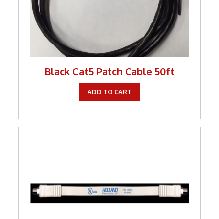
Tools
TV Brackets
Two Way Radio
Two-Way Radio
Black Cat5 Patch Cable 50ft
Weekly Specials
ADD TO CART
Weekly Specials
Wireless Broadband