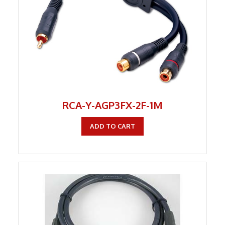
RCA-Y-AGP3FX-2F-1M
ADD TO CART