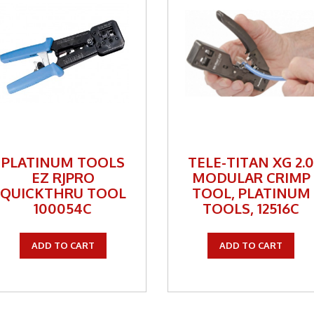
ackets
Way Radio
Way Radio
y Specials
y Specials
PLATINUM TOOLS
TELE-TITAN XG 2.
ess Broadband
EZ RJPRO
MODULAR CRIMP
QUICKTHRU TOOL
TOOL, PLATINUM
100054C
TOOLS, 12516C
ADD TO CART
ADD TO CART