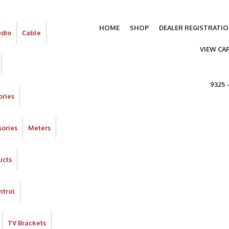
HOME
SHOP
DEALER REGISTRATI
udio
Cable
VIEW CA
9325 
ories
ories
Meters
ucts
ntrol
TV Brackets