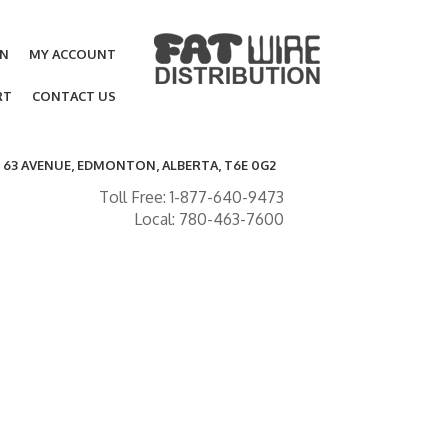
ON
MY ACCOUNT
RT
CONTACT US
- 63 AVENUE, EDMONTON, ALBERTA, T6E 0G2
Toll Free: 1-877-640-9473
Local: 780-463-7600