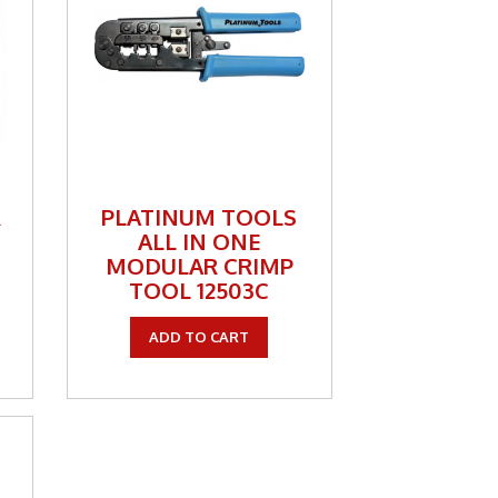
R
PLATINUM TOOLS
ALL IN ONE
MODULAR CRIMP
TOOL 12503C
ADD TO CART