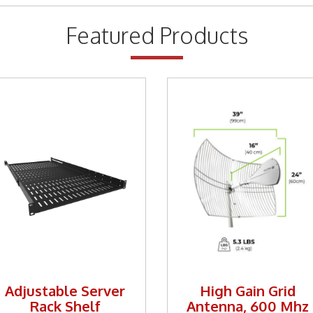
Featured Products
Adjustable Server
High Gain Grid
Rack Shelf
Antenna, 600 Mhz