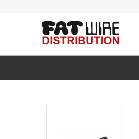
Acces
Ante
Audi
Cabl
Conn
Enclo
FIBE
HDM
Head
Insta