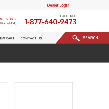
Dealer Login
×
TOLL FREE:
1-877-640-9473
ta, T6E 0G2
:00pm (MST)
SEARCH
IEW CART
CONTACT US