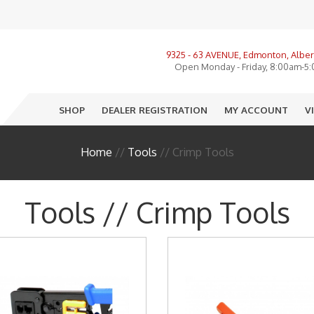
View All Product Categories
9325 - 63 AVENUE, Edmonton, Alber
ories, LMR, Cellular
Open Monday - Friday, 8:00am-5
nnas
SHOP
DEALER REGISTRATION
MY ACCOUNT
V
o
e
Home
//
Tools
// Crimp Tools
ectors
sure
Tools // Crimp Tools
R
I
 End Equipment
llation Accessories