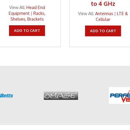
to 4 GHz
View All:
Head End
Equipment
|
Racks,
View All:
Antennas
|
LTE &
Shelves, Brackets
Cellular
ADD TO CART
ADD TO CART