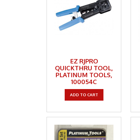
Keyst
LMR A
Mete
Netw
Patch
EZ RJPRO
QUICKTHRU TOOL,
Power
PLATINUM TOOLS,
100054C
RF Co
Satell
ADD TO CART
Secur
Sign
Spea