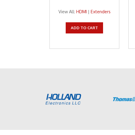
View All:
HDMI
|
Extenders
ADD TO CART