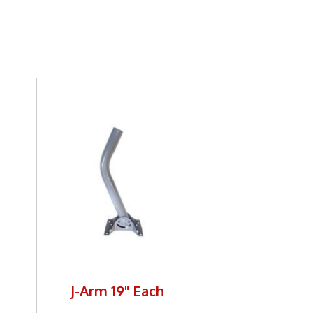
J-Arm 19" Each