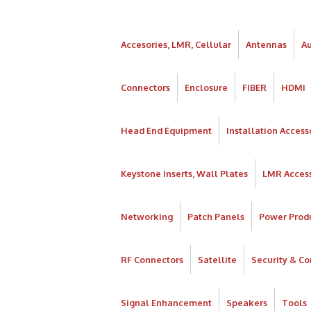
Accesories, LMR, Cellular
Antennas
A
Connectors
Enclosure
FIBER
HDMI
Head End Equipment
Installation Access
Keystone Inserts, Wall Plates
LMR Access
Networking
Patch Panels
Power Prod
RF Connectors
Satellite
Security & Co
Signal Enhancement
Speakers
Tools