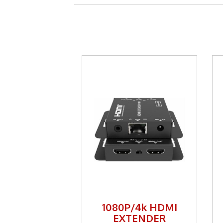
1080P/4k HDMI
EXTENDER