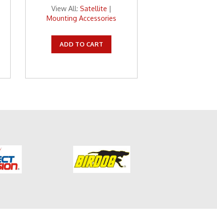
View All:
Satellite
|
Mounting Accessories
ADD TO CART