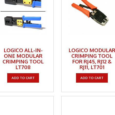
one Inserts, Wall Plates
ccessories
rs
orking
 Panels
LOGICO ALL-IN-
LOGICO MODULA
ONE MODULAR
CRIMPING TOOL
 Products
CRIMPING TOOL
FOR RJ45, RJ12 &
LT708
RJ11, LT701
nnectors
ite
ADD TO CART
ADD TO CART
ity & Control
al Enhancement
kers