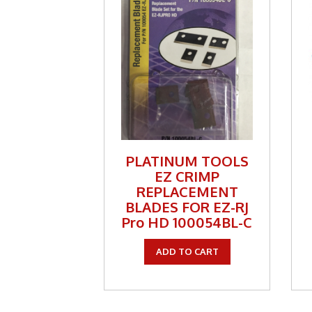
Tools
TV Br
Two 
Two-
Weekl
Weekl
PLATINUM TOOLS
Wirel
EZ CRIMP
REPLACEMENT
BLADES FOR EZ-RJ
Pro HD 100054BL-C
ADD TO CART