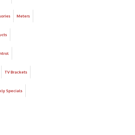
ories
Meters
ucts
ntrol
TV Brackets
ly Specials