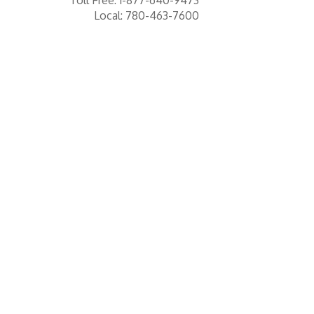
Local: 780-463-7600