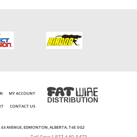
ON
MY ACCOUNT
RT
CONTACT US
- 63 AVENUE, EDMONTON, ALBERTA, T6E 0G2
Toll Free: 1-877-640-9473