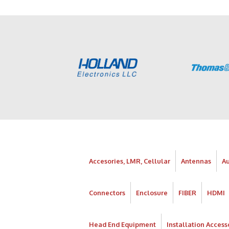
Accesories, LMR, Cellular
Antennas
A
Connectors
Enclosure
FIBER
HDMI
Head End Equipment
Installation Access