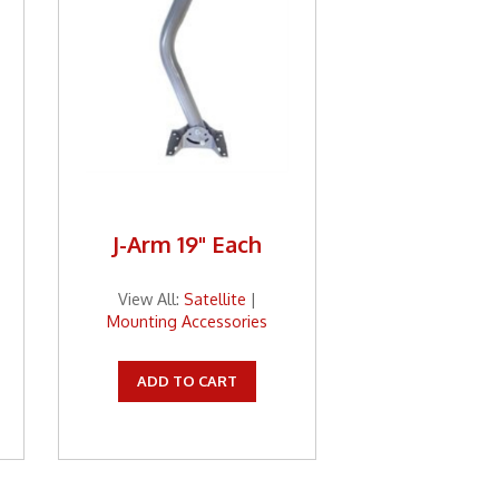
J-Arm 19" Each
View All:
Satellite
|
Mounting Accessories
ADD TO CART