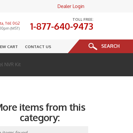
Dealer Login
×
TOLL FREE:
1-877-640-9473
ta, T6E 0G2
:00pm (MST)
SEARCH
IEW CART
CONTACT US
el NVR Kit
ore items from this
category:
 items found.