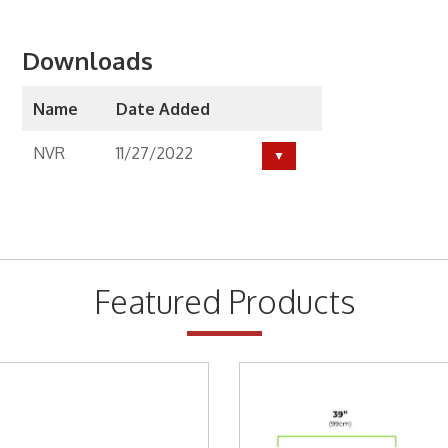
ackets
Downloads
Way Radio
Name
Date Added
Way Radio
NVR
11/27/2022
y Specials
y Specials
ess Broadband
Featured Products