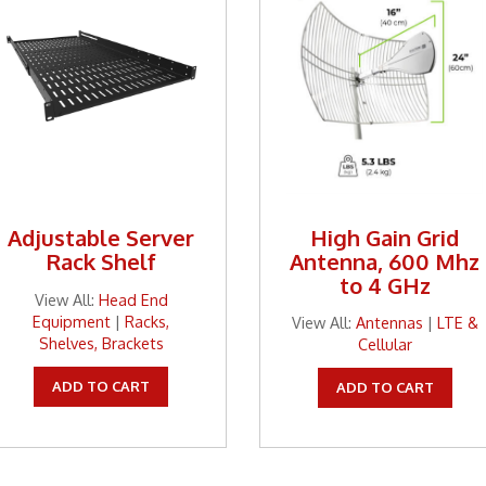
Adjustable Server
High Gain Grid
Rack Shelf
Antenna, 600 Mhz
to 4 GHz
View All:
Head End
Equipment
|
Racks,
View All:
Antennas
|
LTE &
Shelves, Brackets
Cellular
ADD TO CART
ADD TO CART