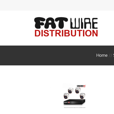
Acces
Ante
Audi
Cabl
Home
//
Conn
Enclo
FIBE
HDM
Head
Insta