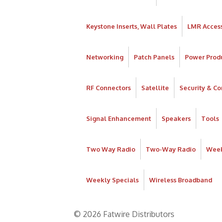
Keystone Inserts, Wall Plates
LMR Access
Networking
Patch Panels
Power Prod
RF Connectors
Satellite
Security & Co
Signal Enhancement
Speakers
Tools
Two Way Radio
Two-Way Radio
Week
Weekly Specials
Wireless Broadband
© 2026 Fatwire Distributors