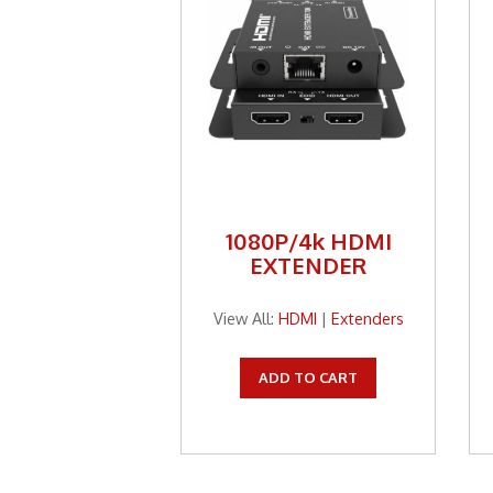
1080P/4k HDMI
EXTENDER
View All:
HDMI
|
Extenders
ADD TO CART