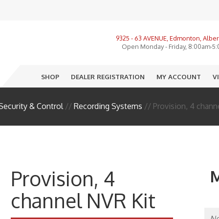
View All Product Categories
9325 - 63 AVENUE, Edmonton, Alber
ories, LMR, Cellular
Open Monday - Friday, 8:00am-5
nnas
SHOP
DEALER REGISTRATION
MY ACCOUNT
V
o
e
Security & Control
//
Recording Systems
// Provision, 4 chann
ectors
sure
R
Provision, 4
M
I
channel NVR Kit
 End Equipment
llation Accessories
No