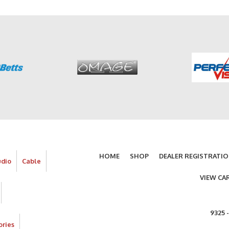
HOME
SHOP
DEALER REGISTRATI
udio
Cable
VIEW CA
9325 
ories