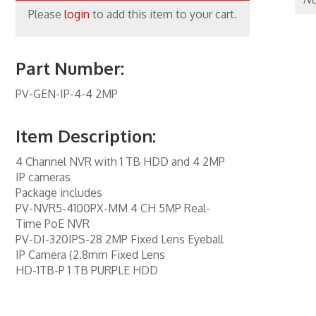
Please
login
to add this item to your cart.
one Inserts, Wall Plates
ccessories
Part Number:
rs
PV-GEN-IP-4-4 2MP
orking
 Panels
Item Description:
 Products
4 Channel NVR with 1 TB HDD and 4 2MP
IP cameras
nnectors
Package includes
PV-NVR5-4100PX-MM 4 CH 5MP Real-
ite
Time PoE NVR
PV-DI-320IPS-28 2MP Fixed Lens Eyeball
ity & Control
IP Camera (2.8mm Fixed Lens
al Enhancement
HD-1TB-P 1 TB PURPLE HDD
kers