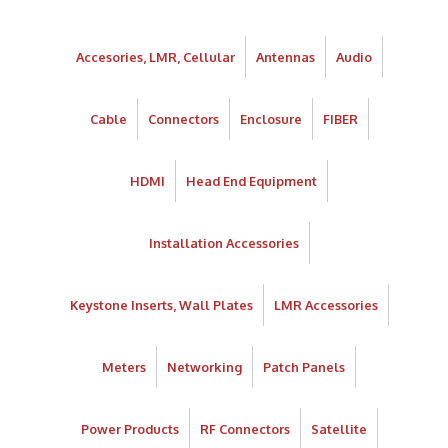
Accesories, LMR, Cellular
Antennas
Audio
Cable
Connectors
Enclosure
FIBER
HDMI
Head End Equipment
Installation Accessories
Keystone Inserts, Wall Plates
LMR Accessories
Meters
Networking
Patch Panels
Power Products
RF Connectors
Satellite