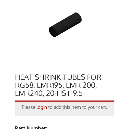
Keystone Inserts, Wall Plates
LMR Accessories
Meters
Networking
Patch Panels
Power Products
RF Connectors
HEAT SHRINK TUBES FOR
RG58, LMR195, LMR 200,
Satellite
LMR240, 20-HST-9.5
Security & Control
Please
login
to add this item to your cart.
Signal Enhancement
Speakers
Part Number: