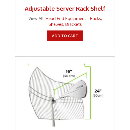
Adjustable Server Rack Shelf
View All:
Head End Equipment
|
Racks,
Shelves, Brackets
ADD TO CART