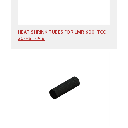
HEAT SHRINK TUBES FOR LMR 600, TCC
20-HST-19.6