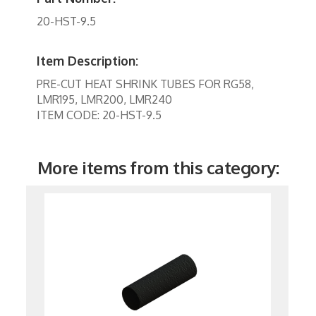
Tools
20-HST-9.5
TV Brackets
Two Way Radio
Item Description:
PRE-CUT HEAT SHRINK TUBES FOR RG58,
Two-Way Radio
LMR195, LMR200, LMR240
Weekly Specials
ITEM CODE: 20-HST-9.5
Weekly Specials
More items from this category:
Wireless Broadband