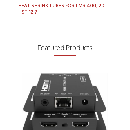
HEAT SHRINK TUBES FOR LMR 400, 20-
HST-12.7
Featured Products