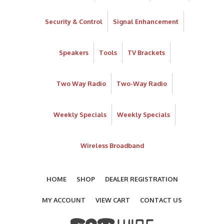
Security & Control
Signal Enhancement
Speakers
Tools
TV Brackets
Two Way Radio
Two-Way Radio
Weekly Specials
Weekly Specials
Wireless Broadband
HOME
SHOP
DEALER REGISTRATION
MY ACCOUNT
VIEW CART
CONTACT US