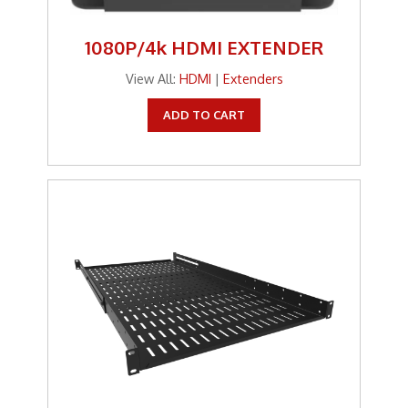
1080P/4k HDMI EXTENDER
View All:
HDMI
|
Extenders
ADD TO CART