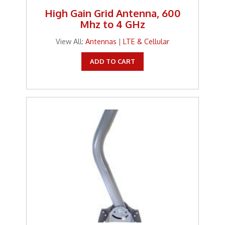
High Gain Grid Antenna, 600
Mhz to 4 GHz
View All:
Antennas
|
LTE & Cellular
ADD TO CART