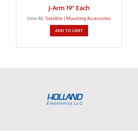
J-Arm 19" Each
View All:
Satellite
|
Mounting Accessories
ADD TO CART