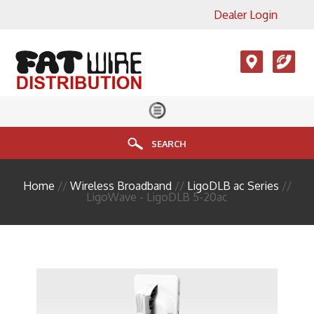
Dealer Login
×
View All Product Categories
Accesories, LMR, Cellular
Antennas
Audio
Cable
SEARCH
Connectors
Home
//
Wireless Broadband
//
LigoDLB ac Series
//
Enclosure
LigoWave - LigoDLB 5-20ac
FIBER
HDMI
Head End Equipment
Installation Accessories