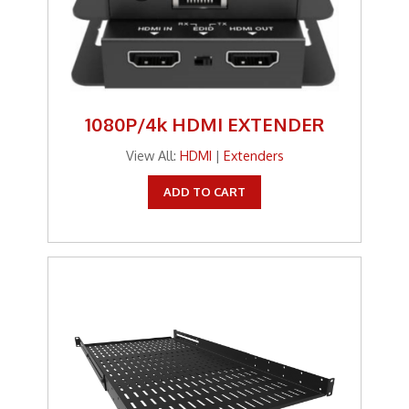
1080P/4k HDMI EXTENDER
View All:
HDMI
|
Extenders
ADD TO CART