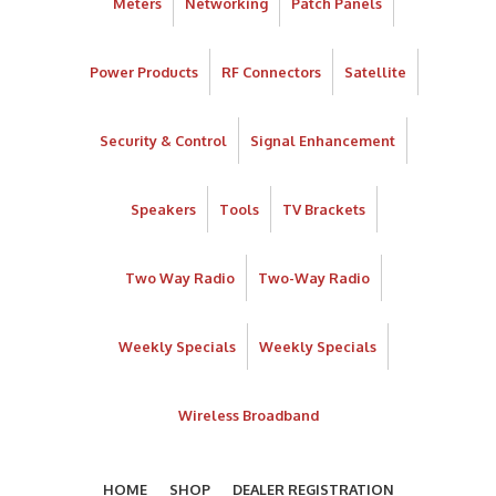
Meters
Networking
Patch Panels
Power Products
RF Connectors
Satellite
Security & Control
Signal Enhancement
Speakers
Tools
TV Brackets
Two Way Radio
Two-Way Radio
Weekly Specials
Weekly Specials
Wireless Broadband
HOME
SHOP
DEALER REGISTRATION