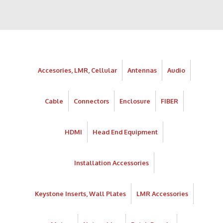
Accesories, LMR, Cellular
Antennas
Audio
Cable
Connectors
Enclosure
FIBER
HDMI
Head End Equipment
Installation Accessories
Keystone Inserts, Wall Plates
LMR Accessories