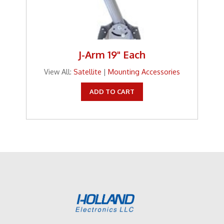
J-Arm 19" Each
View All:
Satellite
|
Mounting Accessories
ADD TO CART