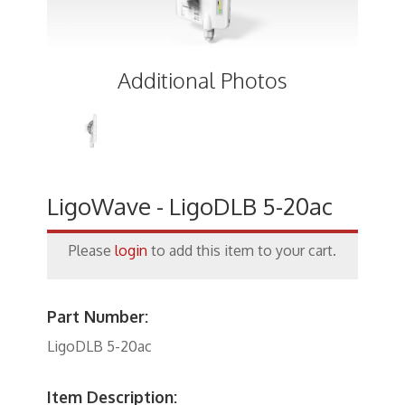
Keystone Inserts, Wall Plates
LMR Accessories
Additional Photos
Meters
Networking
Patch Panels
Power Products
LigoWave - LigoDLB 5-20ac
RF Connectors
Please
login
to add this item to your cart.
Satellite
Security & Control
Part Number:
Signal Enhancement
LigoDLB 5-20ac
Speakers
Item Description: