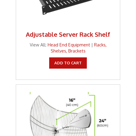
Adjustable Server Rack Shelf
View All:
Head End Equipment
|
Racks,
Shelves, Brackets
ADD TO CART