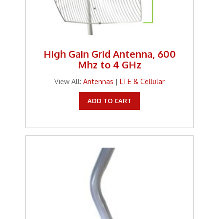
High Gain Grid Antenna, 600
Mhz to 4 GHz
View All:
Antennas
|
LTE & Cellular
ADD TO CART