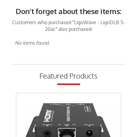
Don't forget about these items:
Customers who purchased "LigoWave - LigoDLB 5-
20ac" also purchased:
No items found.
Featured Products