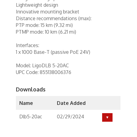
Lightweight design
Innovative mounting bracket
Distance recommendations (max):
PTP mode: 15 km (9.32 mi)
PTMP mode: 10 km (6.21 mi)
Interfaces:
1 x 1000 Base-T (passive PoE 24V)
Model: LigoDLB 5-20AC
UPC Code: 855138006376
Downloads
Name
Date Added
Dlb5-20ac
02/29/2024