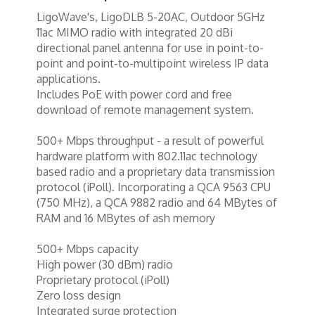
Tools
LigoWave's, LigoDLB 5-20AC, Outdoor 5GHz
TV Brackets
11ac MIMO radio with integrated 20 dBi
directional panel antenna for use in point-to-
Two Way Radio
point and point-to-multipoint wireless IP data
applications.
Two-Way Radio
Includes PoE with power cord and free
download of remote management system.
Weekly Specials
Weekly Specials
500+ Mbps throughput - a result of powerful
hardware platform with 802.11ac technology
Wireless Broadband
based radio and a proprietary data transmission
protocol (iPoll). Incorporating a QCA 9563 CPU
(750 MHz), a QCA 9882 radio and 64 MBytes of
RAM and 16 MBytes of ash memory
500+ Mbps capacity
High power (30 dBm) radio
Proprietary protocol (iPoll)
Zero loss design
Integrated surge protection