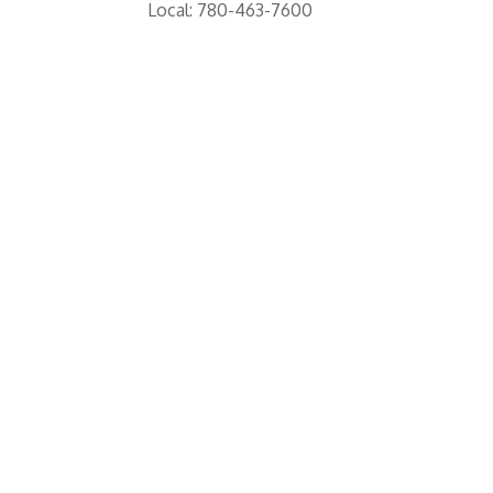
Local: 780-463-7600