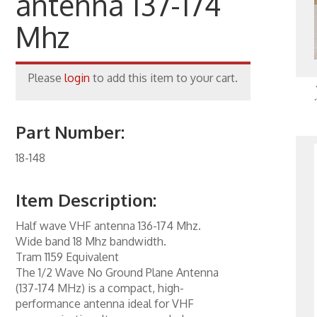
antenna 137-174
one Inserts, Wall Plates
Mhz
ccessories
rs
Please
login
to add this item to your cart.
orking
Part Number:
 Panels
18-148
 Products
nnectors
Item Description:
ite
Half wave VHF antenna 136-174 Mhz.
ity & Control
Wide band 18 Mhz bandwidth.
Tram 1159 Equivalent
al Enhancement
The 1/2 Wave No Ground Plane Antenna
(137-174 MHz) is a compact, high-
kers
performance antenna ideal for VHF