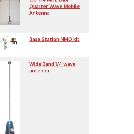
Quarter Wave Mobile
Antenna
Base Station NMO kit
Wide Band 1/4 wave
antenna