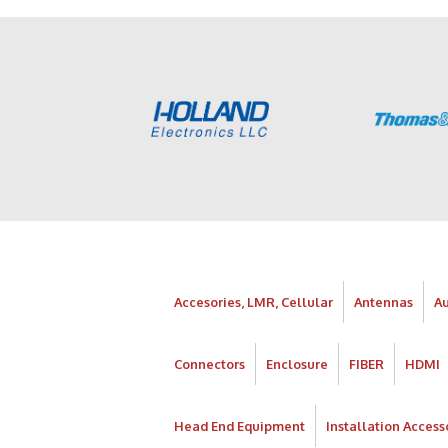
Accesories, LMR, Cellular
Antennas
A
Connectors
Enclosure
FIBER
HDMI
Head End Equipment
Installation Access