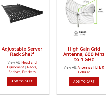
Adjustable Server
High Gain Grid
Rack Shelf
Antenna, 600 Mhz
to 4 GHz
View All:
Head End
Equipment
|
Racks,
View All:
Antennas
|
LTE &
Shelves, Brackets
Cellular
ADD TO CART
ADD TO CART