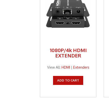
1080P/4k HDMI
EXTENDER
View All:
HDMI
|
Extenders
ADD TO CART