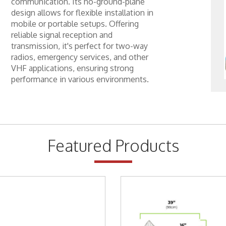
communication. Its no-ground-plane
design allows for flexible installation in
mobile or portable setups. Offering
ackets
reliable signal reception and
Way Radio
transmission, it's perfect for two-way
radios, emergency services, and other
Way Radio
VHF applications, ensuring strong
performance in various environments.
y Specials
y Specials
ess Broadband
Featured Products