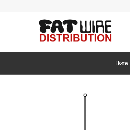
Acces
Ante
Audi
Cabl
Home
Conn
Enclo
FIBE
HDM
Head
Insta