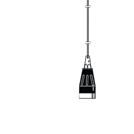
Keyst
LMR A
Mete
Netw
Patch
Power
RF Co
Satell
Secur
Sign
Spea