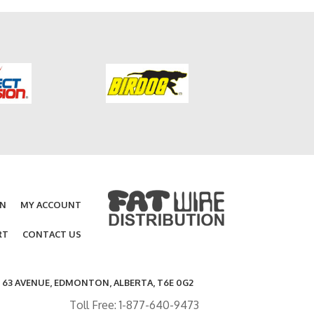
ON
MY ACCOUNT
RT
CONTACT US
- 63 AVENUE, EDMONTON, ALBERTA, T6E 0G2
Toll Free: 1-877-640-9473