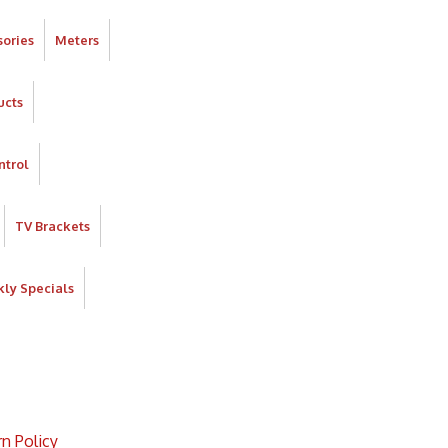
ories
Meters
ucts
ntrol
TV Brackets
ly Specials
n Policy