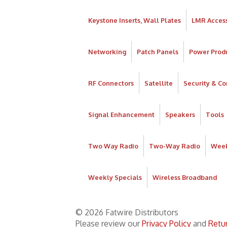
Keystone Inserts, Wall Plates
LMR Access
Networking
Patch Panels
Power Prod
RF Connectors
Satellite
Security & Co
Signal Enhancement
Speakers
Tools
Two Way Radio
Two-Way Radio
Week
Weekly Specials
Wireless Broadband
© 2026 Fatwire Distributors
Please review our
Privacy Policy
and
Retur