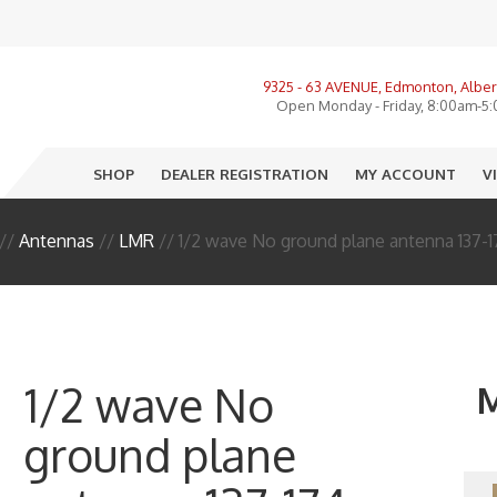
View All Product Categories
9325 - 63 AVENUE, Edmonton, Alber
ories, LMR, Cellular
Open Monday - Friday, 8:00am-5
nnas
SHOP
DEALER REGISTRATION
MY ACCOUNT
V
o
e
//
Antennas
//
LMR
// 1/2 wave No ground plane antenna 137-
ectors
sure
R
1/2 wave No
M
I
ground plane
 End Equipment
llation Accessories