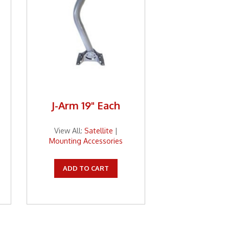
J-Arm 19" Each
View All:
Satellite
|
Mounting Accessories
ADD TO CART