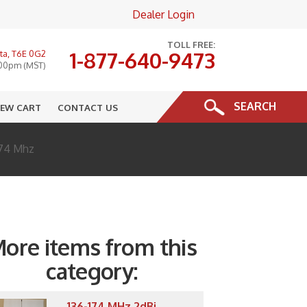
Dealer Login
×
TOLL FREE:
1-877-640-9473
ta, T6E 0G2
:00pm (MST)
SEARCH
IEW CART
CONTACT US
174 Mhz
ore items from this
category:
136-174 MHz 2dBi