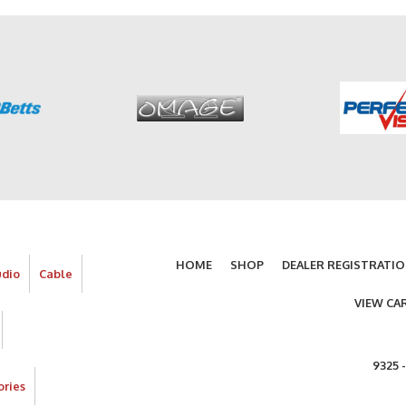
HOME
SHOP
DEALER REGISTRATI
udio
Cable
VIEW CA
9325 
ories